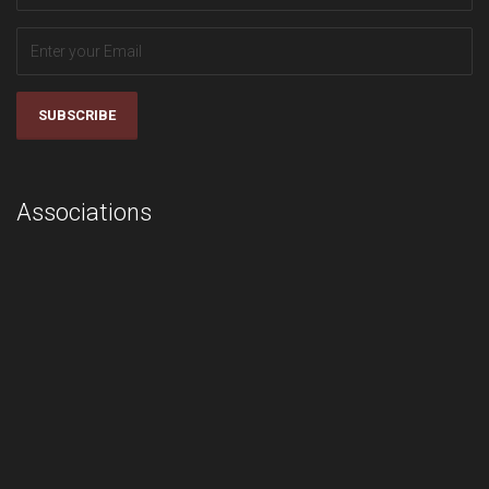
SUBSCRIBE
Associations