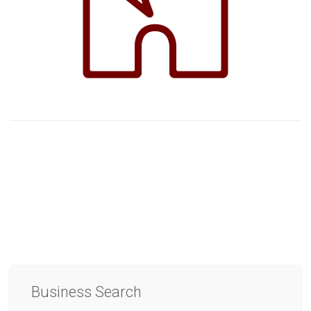
Business Search