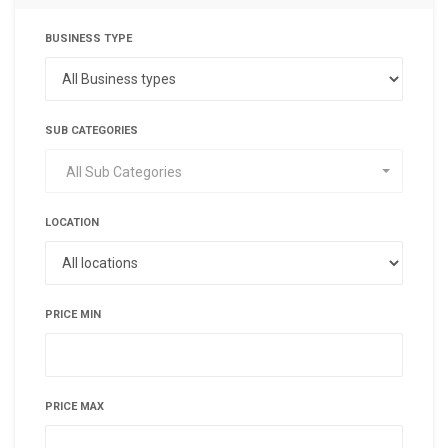
BUSINESS TYPE
SUB CATEGORIES
All Sub Categories
LOCATION
PRICE MIN
PRICE MAX