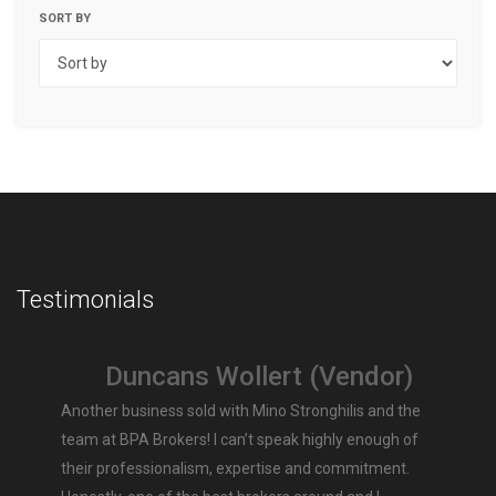
SORT BY
Testimonials
Duncans Wollert (Vendor)
Another business sold with Mino Stronghilis and the
team at BPA Brokers! I can’t speak highly enough of
their professionalism, expertise and commitment.