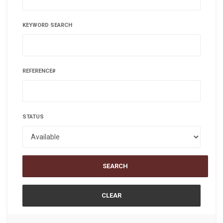
KEYWORD SEARCH
REFERENCE#
STATUS
SEARCH
CLEAR