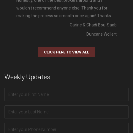
Honestly, one of the best brokers around and I
wouldn’t recommend anyone else. Thank you for
making the process so smooth once again! Thanks
Carine & Chadi Bou-Saab
Duncans Wollert
CLICK HERE TO VIEW ALL
Weekly Updates