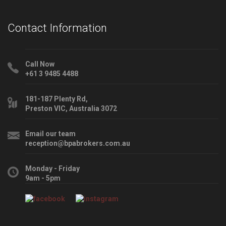
Contact Information
Call Now
+61 3 9485 4488
181-187 Plenty Rd,
Preston VIC, Australia 3072
Email our team
reception@bpabrokers.com.au
Monday - Friday
9am - 5pm