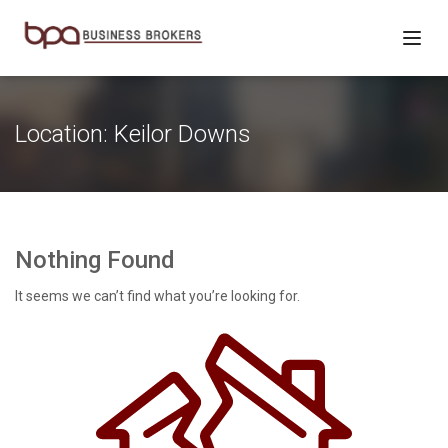
Location:
Keilor Downs
Nothing Found
It seems we can’t find what you’re looking for.