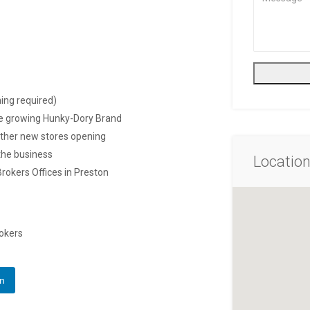
ing required)
he growing Hunky-Dory Brand
urther new stores opening
 the business
Locatio
Brokers Offices in Preston
rokers
In