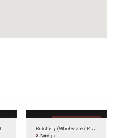
UNDER OFFER
B
utchery (Wholesale / Retailer)
t
Bendigo