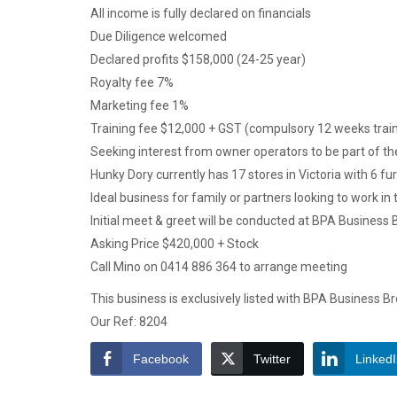
All income is fully declared on financials
Due Diligence welcomed
Declared profits $158,000 (24-25 year)
Royalty fee 7%
Marketing fee 1%
Training fee $12,000 + GST (compulsory 12 weeks train
Seeking interest from owner operators to be part of t
Hunky Dory currently has 17 stores in Victoria with 6 f
Ideal business for family or partners looking to work in
Initial meet & greet will be conducted at BPA Business 
Asking Price $420,000 + Stock
Call Mino on 0414 886 364 to arrange meeting
This business is exclusively listed with BPA Business B
Our Ref: 8204
Facebook
Twitter
Linked