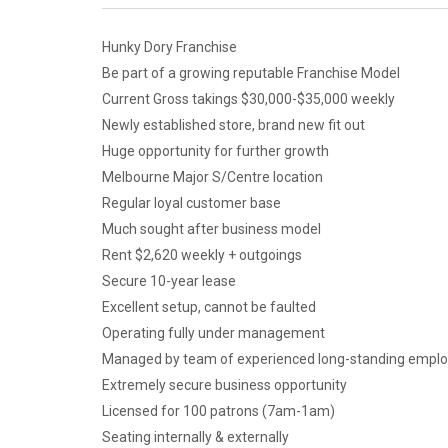
Hunky Dory Franchise
Be part of a growing reputable Franchise Model
Current Gross takings $30,000-$35,000 weekly
Newly established store, brand new fit out
Huge opportunity for further growth
Melbourne Major S/Centre location
Regular loyal customer base
Much sought after business model
Rent $2,620 weekly + outgoings
Secure 10-year lease
Excellent setup, cannot be faulted
Operating fully under management
Managed by team of experienced long-standing empl
Extremely secure business opportunity
Licensed for 100 patrons (7am-1am)
Seating internally & externally