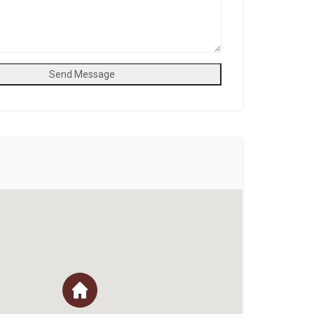
Send Message
n