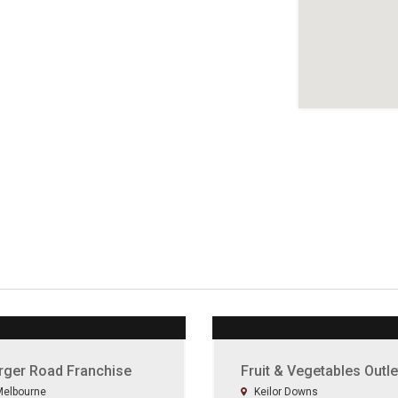
rger Road Franchise
Fruit & Vegetables Outle
elbourne
Keilor Downs