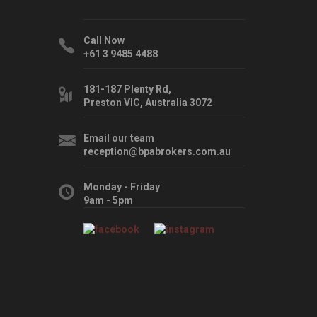
Call Now
+61 3 9485 4488
181-187 Plenty Rd,
Preston VIC, Australia 3072
Email our team
reception@bpabrokers.com.au
Monday - Friday
9am - 5pm