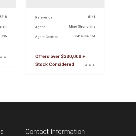
8218
8141
Reference
arah
Mino Stronghilis
Agent
 736
0414 886 364
Agent Contact
..
...
Offers over $330,000 +
Stock Considered
ns
Contact Information