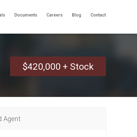
als
Documents
Careers
Blog
Contact
$420,000 + Stock
d Agent