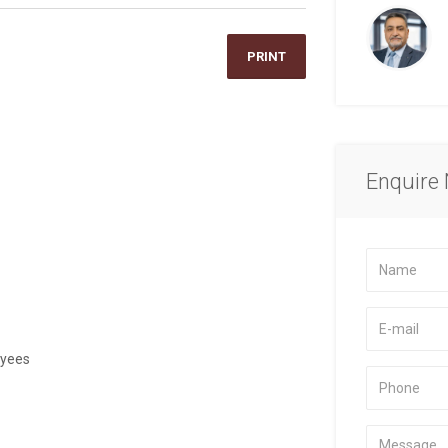
PRINT
Enquire
oyees