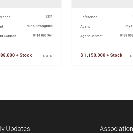
8231
erence
Reference
Mino Stronghilis
Ray F
nt
Agent
0414 886 364
0488 058
nt Contact
Agent Contact
...
.
288,000 + Stock
$ 1,150,000 + Stock
ly Updates
Associatio