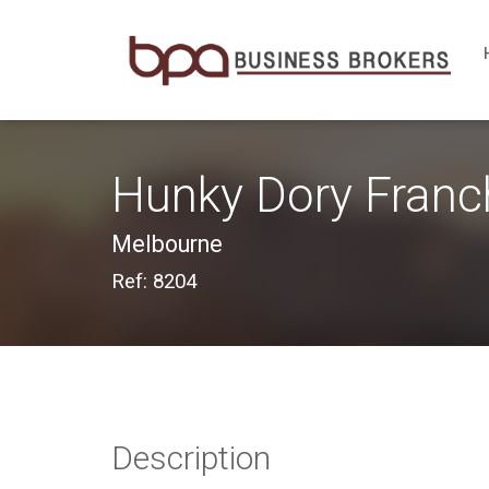
Hunky Dory Franc
Melbourne
Ref: 8204
Description