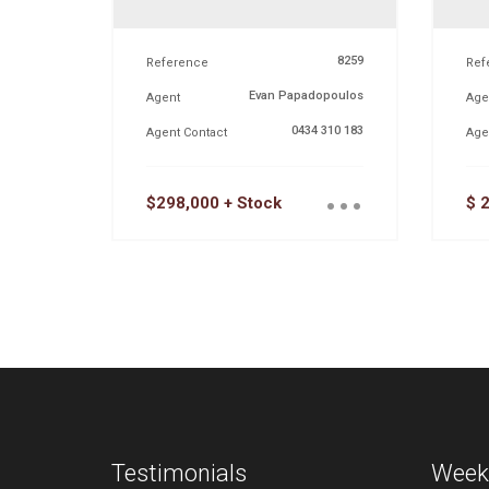
8259
Reference
Ref
Evan Papadopoulos
Agent
Age
0434 310 183
Agent Contact
Age
...
$298,000 + Stock
$ 
Testimonials
Week