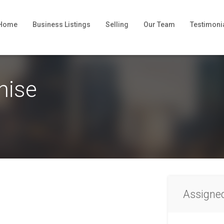
Home
Business Listings
Selling
Our Team
Testimoni
hise
Assigne