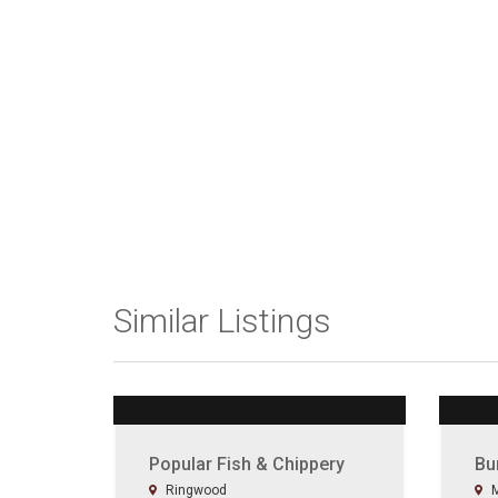
Similar Listings
Popular Fish & Chippery
Bu
Ringwood
M