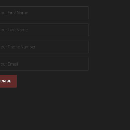
CRIBE