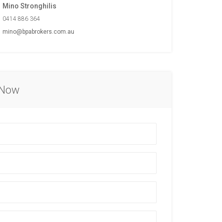
Mino Stronghilis
0414 886 364
mino@bpabrokers.com.au
 Now