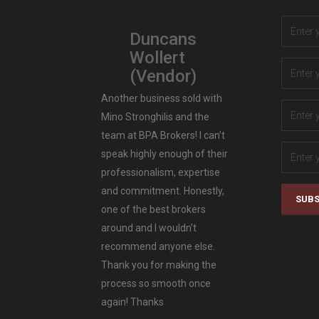
Duncans
Wollert
(Vendor)
Another business sold with
Mino Stronghilis and the
team at BPA Brokers! I can’t
speak highly enough of their
professionalism, expertise
and commitment. Honestly,
SUBS
one of the best brokers
around and I wouldn’t
recommend anyone else.
Thank you for making the
process so smooth once
again! Thanks