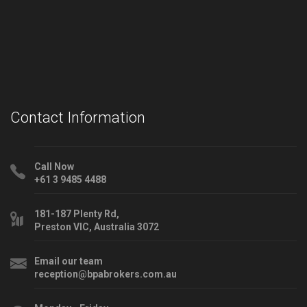
Contact Information
Call Now
+61 3 9485 4488
181-187 Plenty Rd,
Preston VIC, Australia 3072
Email our team
reception@bpabrokers.com.au