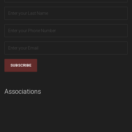
SUBSCRIBE
Associations