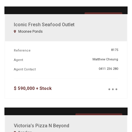
FEATURED
Iconic Fresh Seafood Outlet
Moonee Ponds
8175
Reference
Matthew Cheung
Agent
0411 236 280
Agent Contact
...
$ 590,000 + Stock
UNDER OFFER
Victoria’s Pizza N Beyond