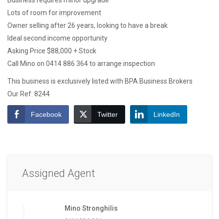
Business requires minor upgrade
Lots of room for improvement
Owner selling after 26 years, looking to have a break
Ideal second income opportunity
Asking Price $88,000 + Stock
Call Mino on 0414 886 364 to arrange inspection
This business is exclusively listed with BPA Business Brokers
Our Ref: 8244
Facebook
Twitter
LinkedIn
Assigned Agent
Mino Stronghilis