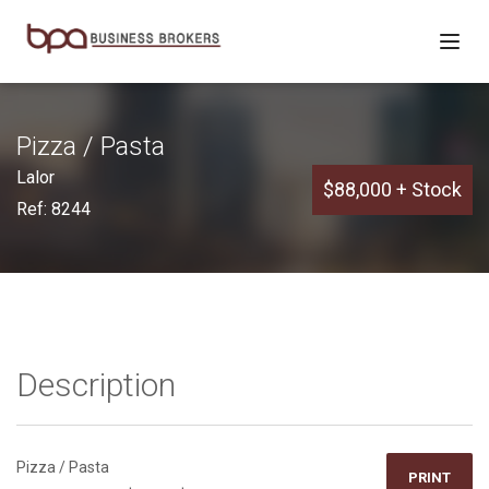
Pizza / Pasta
Lalor
$88,000 + Stock
Ref: 8244
Description
Pizza / Pasta
PRINT