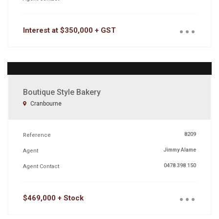
...
Interest at $350,000 + GST
Boutique Style Bakery
Cranbourne
8209
Reference
Jimmy Alame
Agent
0478 398 150
Agent Contact
...
$469,000 + Stock