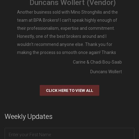
Duncans Wollert (Vendor)
Another business sold with Mino Stronghilis and the
team at BPA Brokers! I can’t speak highly enough of
their professionalism, expertise and commitment.
Honestly, one of the best brokers around and I
wouldn’t recommend anyone else. Thank you for
making the process so smooth once again! Thanks
Carine & Chadi Bou-Saab
Duncans Wollert
CLICK HERE TO VIEW ALL
Weekly Updates