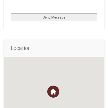
Send Message
Location