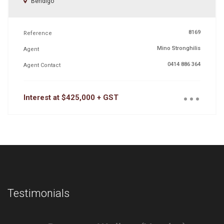
Bendigo
8169
Reference
Mino Stronghilis
Agent
0414 886 364
Agent Contact
...
Interest at $425,000 + GST
Testimonials