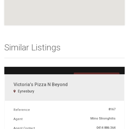
Similar Listings
UNDER OFFER
Victoria’s Pizza N Beyond
Eynesbury
8167
Reference
Mino Stronghilis
Agent
0414 886 364
Agent Contact