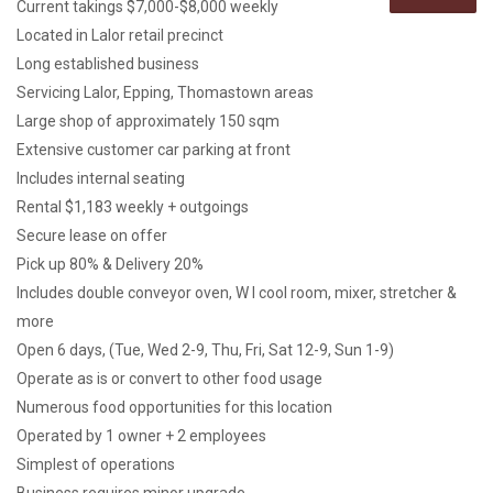
Current takings $7,000-$8,000 weekly
Located in Lalor retail precinct
Long established business
Servicing Lalor, Epping, Thomastown areas
Large shop of approximately 150 sqm
Extensive customer car parking at front
Includes internal seating
Rental $1,183 weekly + outgoings
Secure lease on offer
Pick up 80% & Delivery 20%
Includes double conveyor oven, W I cool room, mixer, stretcher &
more
Open 6 days, (Tue, Wed 2-9, Thu, Fri, Sat 12-9, Sun 1-9)
Operate as is or convert to other food usage
Numerous food opportunities for this location
Operated by 1 owner + 2 employees
Simplest of operations