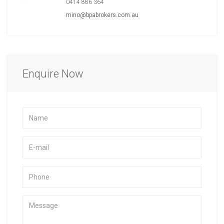
0414 886 364
mino@bpabrokers.com.au
Enquire Now