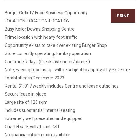
Burger Outlet / Food Business Opportunity
PRINT
LOCATION-LOCATION-LOCATION
Busy Keilor Downs Shopping Centre
Prime location with heavy foot traffic
Opportunity exists to take over existing Burger Shop
Store currently operating, turnkey operation
Can trade 7 days (breakfast/lunch / dinner)
Note, varying food usage will be subject to approval by S/Centre
Established in December 2023
Rental $1,917 weekly includes Centre and lease outgoings
Secure lease in place
Large site of 125 sqm
Includes substantial internal seating
Extremely well presented and equipped
Chattel sale, will attract GST
No financial information available