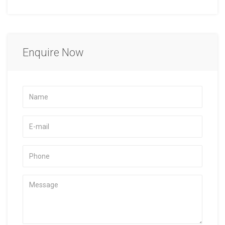
Enquire Now