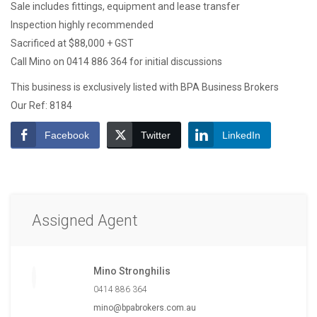
Sale includes fittings, equipment and lease transfer
Inspection highly recommended
Sacrificed at $88,000 + GST
Call Mino on 0414 886 364 for initial discussions
This business is exclusively listed with BPA Business Brokers
Our Ref: 8184
Facebook
Twitter
LinkedIn
Assigned Agent
Mino Stronghilis
0414 886 364
mino@bpabrokers.com.au