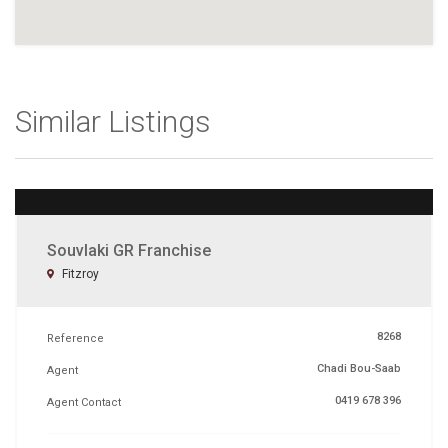
Similar Listings
Souvlaki GR Franchise
Fitzroy
8268
Reference
Chadi Bou-Saab
Agent
0419 678 396
Agent Contact