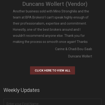
Duncans Wollert (Vendor)
Another business sold with Mino Stronghilis and the
team at BPA Brokers! I can’t speak highly enough of
their professionalism, expertise and commitment.
Honestly, one of the best brokers around and I
wouldn’t recommend anyone else. Thank you for
making the process so smooth once again! Thanks
Carine & Chadi Bou-Saab
Duncans Wollert
CLICK HERE TO VIEW ALL
Weekly Updates