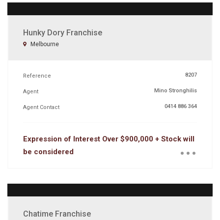
Hunky Dory Franchise
Melbourne
8207
Reference
Mino Stronghilis
Agent
0414 886 364
Agent Contact
...
Expression of Interest Over $900,000 + Stock will
be considered
Chatime Franchise