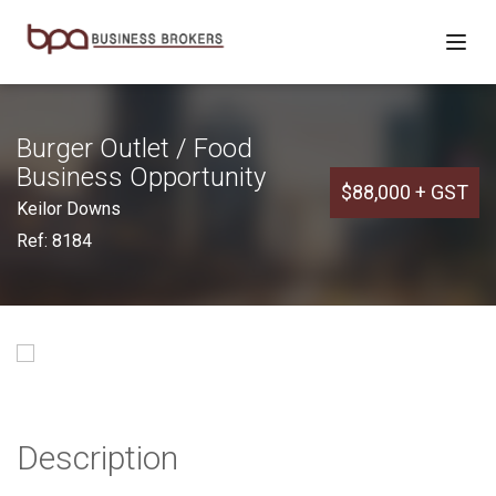
Burger Outlet / Food
Business Opportunity
$88,000 + GST
Keilor Downs
Ref: 8184
Description