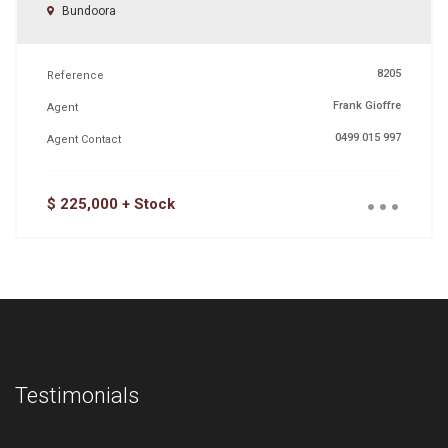
Bundoora
8205
Reference
Frank Gioffre
Agent
0499 015 997
Agent Contact
...
$ 225,000 + Stock
Testimonials