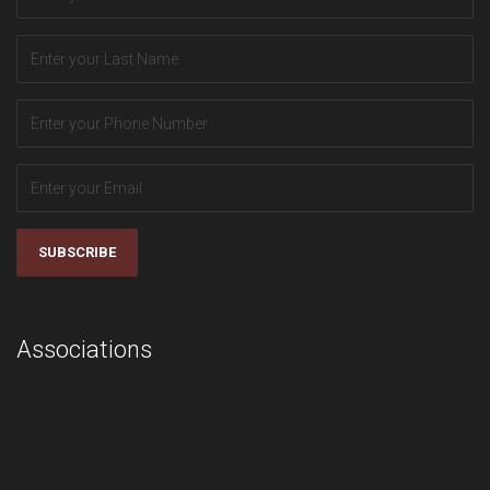
SUBSCRIBE
Associations