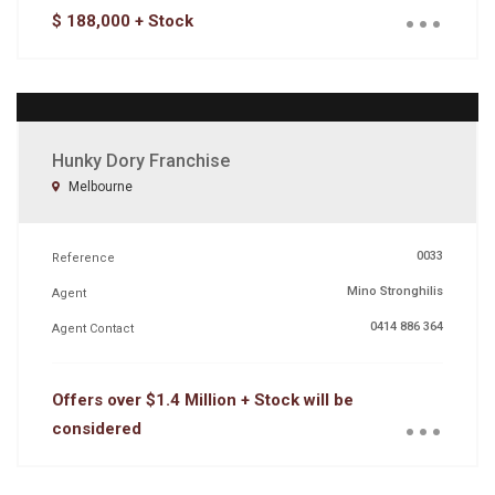
...
$ 188,000 + Stock
Hunky Dory Franchise
Melbourne
0033
Reference
Mino Stronghilis
Agent
0414 886 364
Agent Contact
...
Offers over $1.4 Million + Stock will be
considered