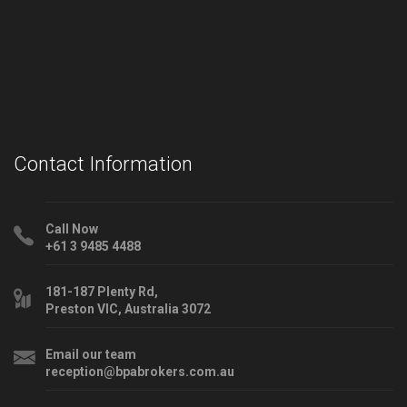
Contact Information
Call Now
+61 3 9485 4488
181-187 Plenty Rd,
Preston VIC, Australia 3072
Email our team
reception@bpabrokers.com.au