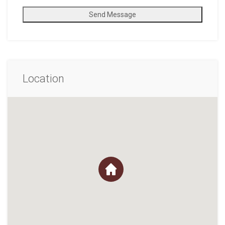
Send Message
Location